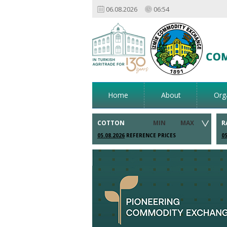
06.08.2026
06:54
Home
About
Org
COTTON
MIN
MAX
R
05.08.2026
REFERENCE PRICES
05