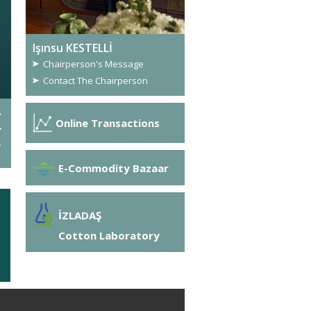
Işınsu KESTELLİ
Chairperson's Message
Contact The Chairperson
Great Success from OASIS
Online Transactions
The OASIS Project has been one of the two projects to be 
Food Sustainability Cluster Partnerships call under the Si
COSME).
E-Commodity Bazaar
İZLADAŞ
Cotton Laboratory