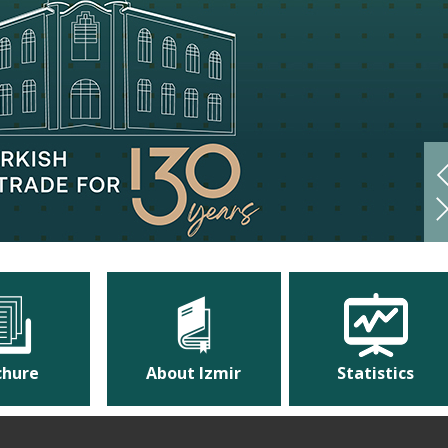
chure
About Izmir
Statistics