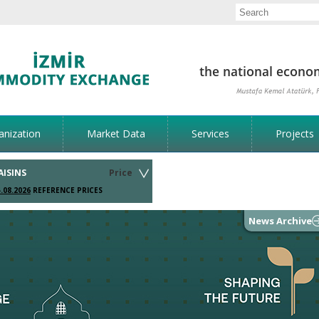
anization
Market Data
Services
Projects
AISINS
Price
.08.2026
REFERENCE PRICES
News Archive