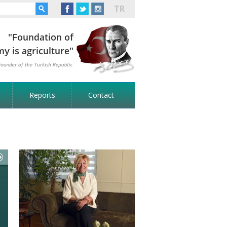
TR
Reports
Contact