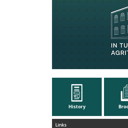
cation, Culture
History
Bro
Links