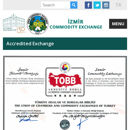
TR
MENU
Accredited Exchange