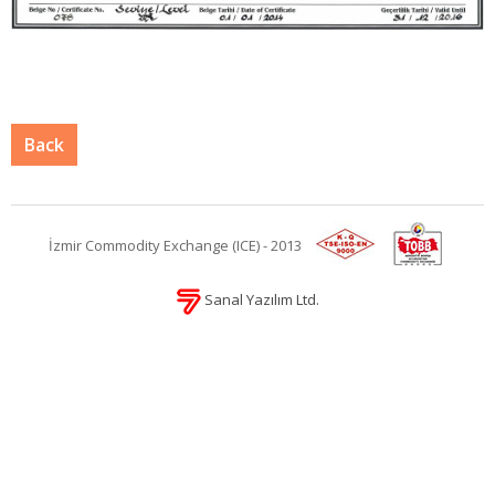
Back
İzmir Commodity Exchange (ICE) - 2013
Sanal Yazılım Ltd.